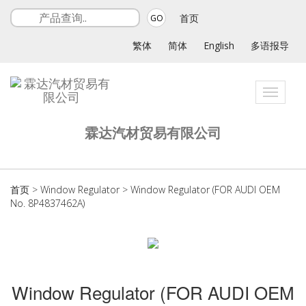
首页
GO
繁体
简体
English
多语报导
Toggle
navigat
霖达汽材贸易有限公司
首页
>
Window Regulator
>
Window Regulator (FOR AUDI OEM
No. 8P4837462A)
Window Regulator (FOR AUDI OEM