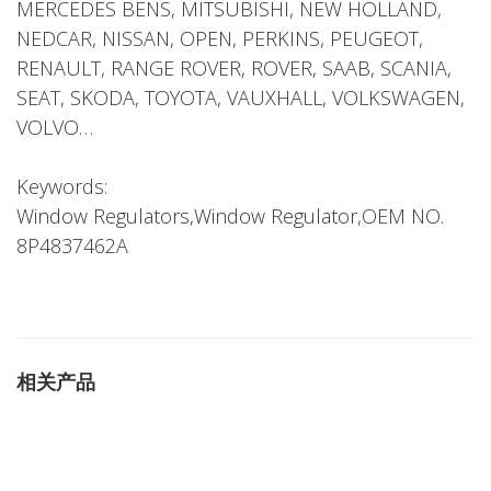
MERCEDES BENS, MITSUBISHI, NEW HOLLAND,
NEDCAR, NISSAN, OPEN, PERKINS, PEUGEOT,
RENAULT, RANGE ROVER, ROVER, SAAB, SCANIA,
SEAT, SKODA, TOYOTA, VAUXHALL, VOLKSWAGEN,
VOLVO…
Keywords:
Window Regulators,Window Regulator,OEM NO.
8P4837462A
相关产品