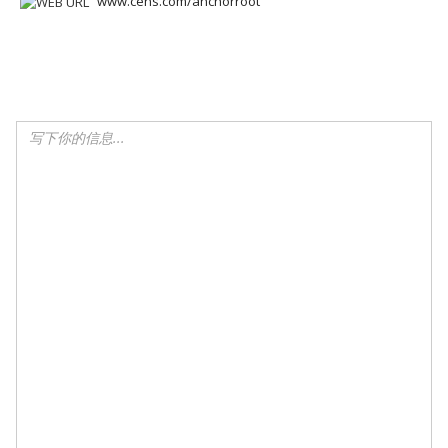
www.cens.com/anchorroot