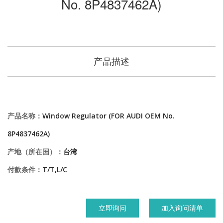
No. 8P4837462A)
产品描述
产品名称：
Window Regulator (FOR AUDI OEM No.
8P4837462A)
产地（所在国）：
台湾
付款条件：
T/T,L/C
立即询问
加入询问清单