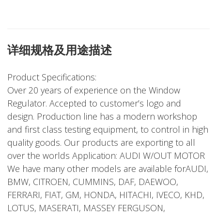
详细规格及用途描述
Product Specifications:
Over 20 years of experience on the Window
Regulator. Accepted to customer’s logo and
design. Production line has a modern workshop
and first class testing equipment, to control in high
quality goods. Our products are exporting to all
over the worlds Application: AUDI W/OUT MOTOR
We have many other models are available forAUDI,
BMW, CITROEN, CUMMINS, DAF, DAEWOO,
FERRARI, FIAT, GM, HONDA, HITACHI, IVECO, KHD,
LOTUS, MASERATI, MASSEY FERGUSON,