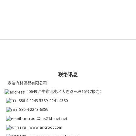
联络讯息
霖达汽材贸易有限公司
40649 台中市北屯区大连路三段16号7楼之2
886-4-2243-5389, 2241-4380
886-4-2243-6389
ancroot@ms21.hinet.net
www.ancroot.com