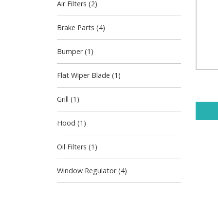
Air Filters (2)
Brake Parts (4)
Bumper (1)
Flat Wiper Blade (1)
Grill (1)
Hood (1)
Oil Filters (1)
Window Regulator (4)