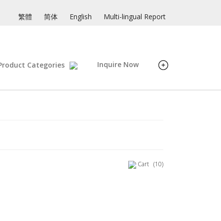
繁體
简体
English
Multi-lingual Report
Inquire Now
Product Categories
Cart
(10)