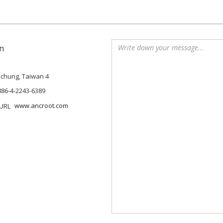
n
Taichung, Taiwan 4
886-4-2243-6389
www.ancroot.com