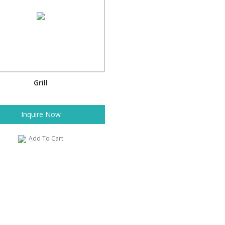
Grill
Inquire Now
Add To Cart