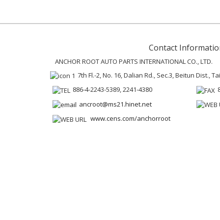
Contact Informatio
ANCHOR ROOT AUTO PARTS INTERNATIONAL CO., LTD.
7th Fl.-2, No. 16, Dalian Rd., Sec.3, Beitun Dist., 
886-4-2243-5389, 2241-4380
ancroot@ms21.hinet.net
www.cens.com/anchorroot