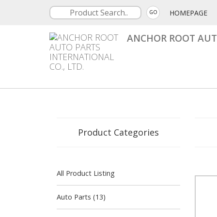
HOMEPAGE
GO
ANCHOR ROOT AUTO
Product Categories
All Product Listing
Auto Parts (13)