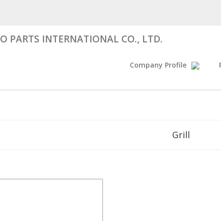
 PARTS INTERNATIONAL CO., LTD.
Company Profile
Grill