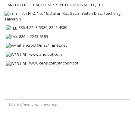
ANCHOR ROOT AUTO PARTS INTERNATIONAL CO., LTD.
7th Fl.-2, No. 16, Dalian Rd., Sec.3, Beitun Dist., Taichung,
Taiwan 4
886-4-2243-5389, 2241-4380
886-4-2243-6389
ancroot@ms21.hinet.net
www.ancroot.com
www.cens.com/anchorroot