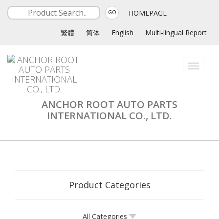
HOMEPAGE
GO
繁體
简体
English
Multi-lingual Report
Toggle
navigati
ANCHOR ROOT AUTO PARTS
INTERNATIONAL CO., LTD.
Product Categories
All Categories