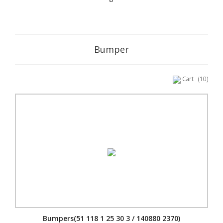
Bumper
Cart
(10)
Bumpers(51 118 1 25 30 3 / 140880 2370)