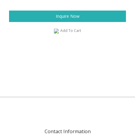
Inquire Now
Add To Cart
Contact Information